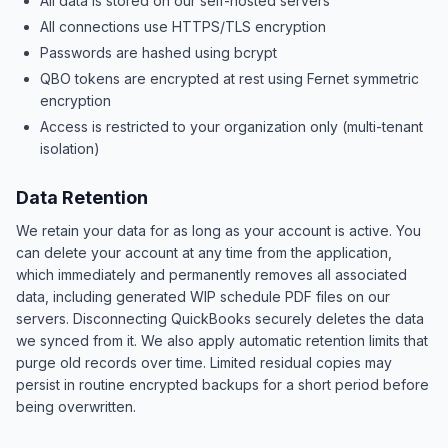
All data is stored on our self-hosted servers
All connections use HTTPS/TLS encryption
Passwords are hashed using bcrypt
QBO tokens are encrypted at rest using Fernet symmetric
encryption
Access is restricted to your organization only (multi-tenant
isolation)
Data Retention
We retain your data for as long as your account is active. You
can delete your account at any time from the application,
which immediately and permanently removes all associated
data, including generated WIP schedule PDF files on our
servers. Disconnecting QuickBooks securely deletes the data
we synced from it. We also apply automatic retention limits that
purge old records over time. Limited residual copies may
persist in routine encrypted backups for a short period before
being overwritten.