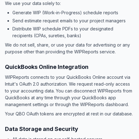
We use your data solely to:
Generate WIP (Work-in-Progress) schedule reports
Send estimate request emails to your project managers
Distribute WIP schedule PDFs to your designated
recipients (CPAs, sureties, banks)
We do not sell, share, or use your data for advertising or any
purpose other than providing the WIPReports service.
QuickBooks Online Integration
WIPReports connects to your QuickBooks Online account via
Intuit's OAuth 2.0 authorization. We request read-only access
to your accounting data. You can disconnect WIPReports from
QuickBooks at any time through your QuickBooks app
management settings or through the WIPReports dashboard.
Your QBO OAuth tokens are encrypted at rest in our database.
Data Storage and Security