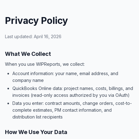
Privacy Policy
Last updated: April 16, 2026
What We Collect
When you use WIPReports, we collect:
Account information: your name, email address, and
company name
QuickBooks Online data: project names, costs, billings, and
invoices (read-only access authorized by you via OAuth)
Data you enter: contract amounts, change orders, cost-to-
complete estimates, PM contact information, and
distribution list recipients
How We Use Your Data